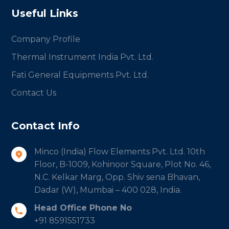
Useful Links
Company Profile
Thermal Instrument India Pvt. Ltd.
Fati General Equipments Pvt. Ltd.
Contact Us
Contact Info
Minco (India) Flow Elements Pvt. Ltd. 10th
Floor, B-1009, Kohinoor Square, Plot No. 46,
N.C. Kelkar Marg, Opp. Shiv sena Bhavan,
Dadar (W), Mumbai – 400 028, India.
Head Office Phone No
+91 8591551733