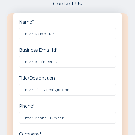
Contact Us
Name*
Business Email Id*
Title/Designation
Phone*
Company*