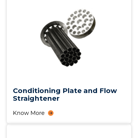
Conditioning Plate and Flow
Straightener
Know More