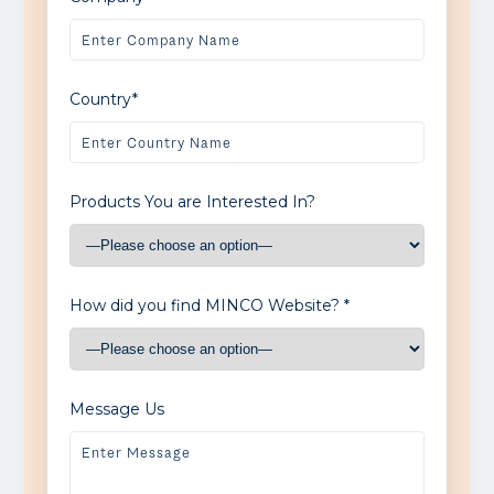
Country*
Products You are Interested In?
How did you find MINCO Website? *
Message Us