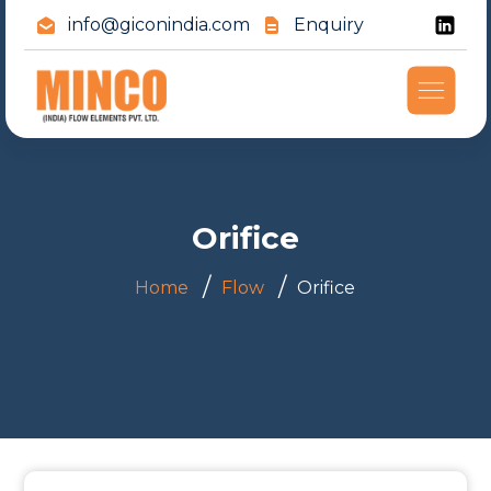
info@giconindia.com
Enquiry
Orifice
Home
Flow
Orifice