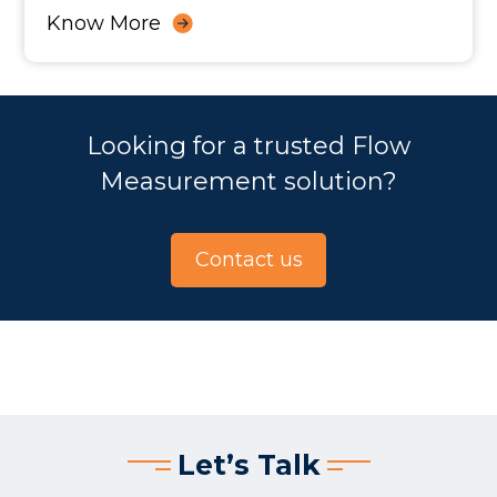
Know More
Looking for a trusted Flow
Measurement solution?
Contact us
Let’s Talk