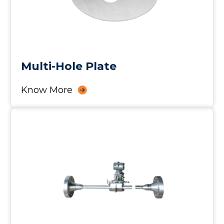
Multi-Hole Plate
Know More