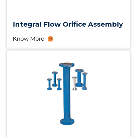
Integral Flow Orifice Assembly
Know More