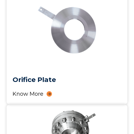
Orifice Plate
Know More