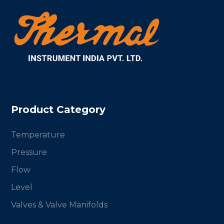
Product Category
Temperature
Pressure
Flow
Level
Valves & Valve Manifolds