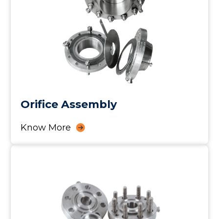
Orifice Assembly
Know More