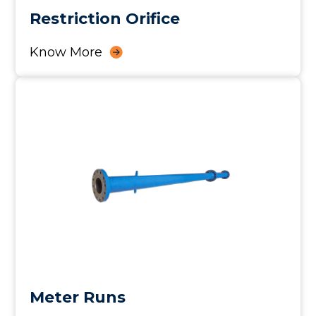
Restriction Orifice
Know More
Meter Runs