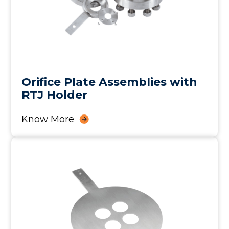
Orifice Plate Assemblies with
RTJ Holder
Know More