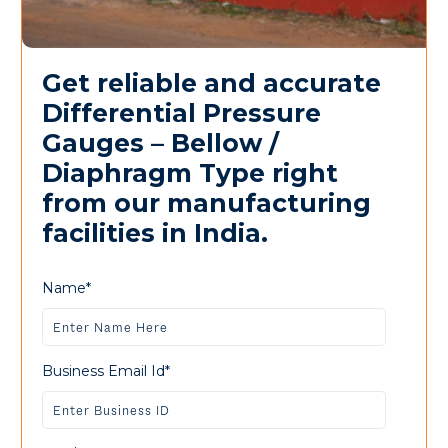
Get reliable and accurate
Differential Pressure
Gauges – Bellow /
Diaphragm Type right
from our manufacturing
facilities in India.
Name*
Business Email Id*