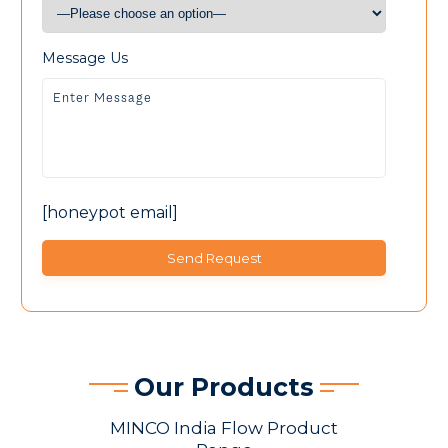
Message Us
[honeypot email]
Our Products
MINCO India Flow Product