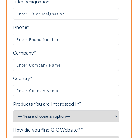
Title/Designation
Phone*
Company*
Country*
Products You are Interested In?
How did you find GIC Website? *