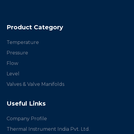
Product Category
Temperature
Pressure
Flow
Level
Valves & Valve Manifolds
Useful Links
Company Profile
Thermal Instrument India Pvt. Ltd.