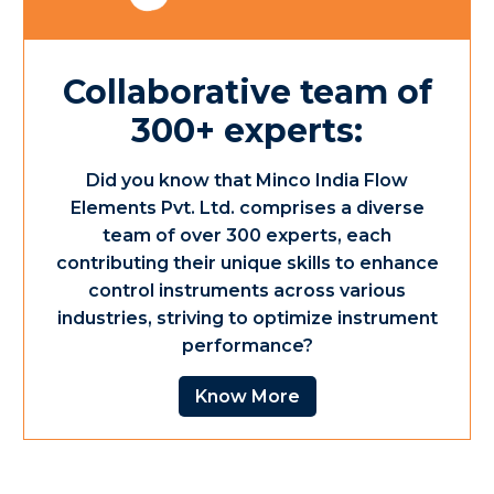
Collaborative team of
300+ experts:
Did you know that Minco India Flow
Elements Pvt. Ltd. comprises a diverse
team of over 300 experts, each
contributing their unique skills to enhance
control instruments across various
industries, striving to optimize instrument
performance?
Know More