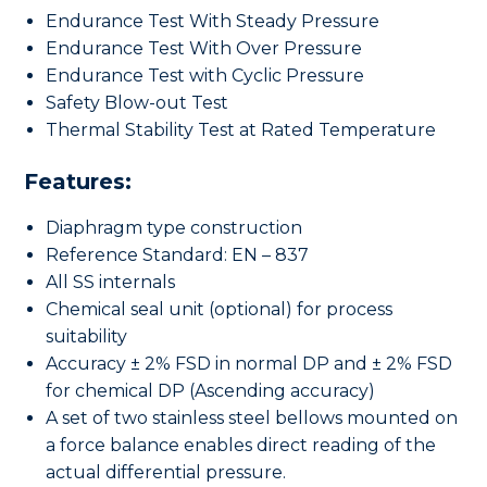
Endurance Test With Steady Pressure
Endurance Test With Over Pressure
Endurance Test with Cyclic Pressure
Safety Blow-out Test
Thermal Stability Test at Rated Temperature
Features:
Diaphragm type construction
Reference Standard: EN – 837
All SS internals
Chemical seal unit (optional) for process
suitability
Accuracy ± 2% FSD in normal DP and ± 2% FSD
for chemical DP (Ascending accuracy)
A set of two stainless steel bellows mounted on
a force balance enables direct reading of the
actual differential pressure.