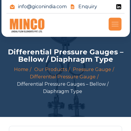
info@giconindia.com
Enquiry
Differential Pressure Gauges –
Bellow / Diaphragm Type
Home
Our Products
Pressure Gauge
Differential Pressure Gauge
Differential Pressure Gauges – Bellow /
Diaphragm Type