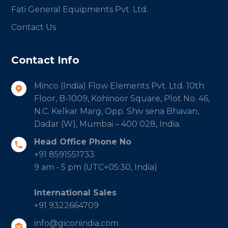
Fati General Equipments Pvt. Ltd.
Contact Us
Contact Info
Minco (India) Flow Elements Pvt. Ltd. 10th
Floor, B-1009, Kohinoor Square, Plot No. 46,
N.C. Kelkar Marg, Opp. Shiv sena Bhavan,
Dadar (W), Mumbai – 400 028, India.
Head Office Phone No
+91 8591551733
9 am - 5 pm (UTC+05:30, India)
International Sales
+91 9322664709
info@giconindia.com