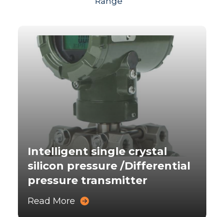
Range
Intelligent single crystal
silicon pressure /Differential
pressure transmitter
Read More