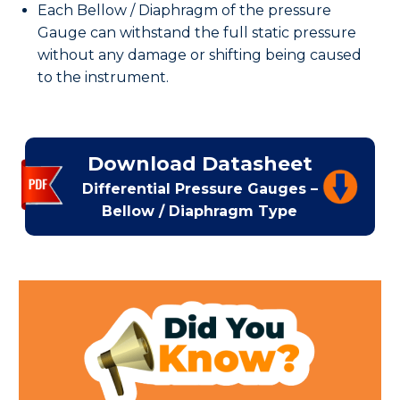
Each Bellow / Diaphragm of the pressure
Gauge can withstand the full static pressure
without any damage or shifting being caused
to the instrument.
Download Datasheet
Differential Pressure Gauges –
Bellow / Diaphragm Type