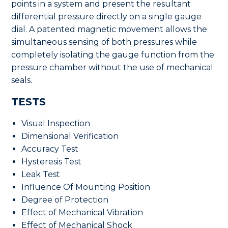
points in a system and present the resultant
differential pressure directly on a single gauge
dial. A patented magnetic movement allows the
simultaneous sensing of both pressures while
completely isolating the gauge function from the
pressure chamber without the use of mechanical
seals.
TESTS
Visual Inspection
Dimensional Verification
Accuracy Test
Hysteresis Test
Leak Test
Influence Of Mounting Position
Degree of Protection
Effect of Mechanical Vibration
Effect of Mechanical Shock