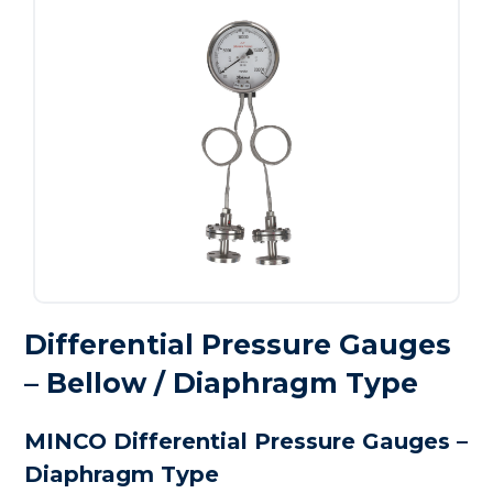
Differential Pressure Gauges
– Bellow / Diaphragm Type
MINCO Differential Pressure Gauges –
Diaphragm Type