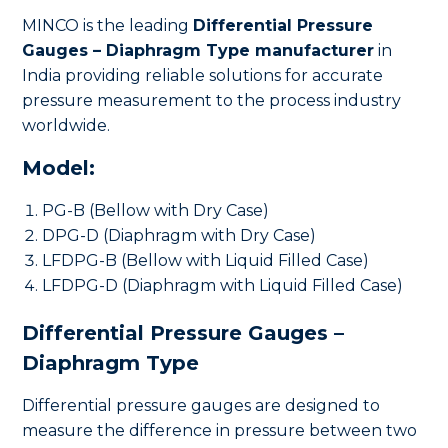
MINCO is the leading
Differential Pressure
Gauges – Diaphragm Type manufacturer
in
India providing reliable solutions for accurate
pressure measurement to the process industry
worldwide.
Model:
PG-B (Bellow with Dry Case)
DPG-D (Diaphragm with Dry Case)
LFDPG-B (Bellow with Liquid Filled Case)
LFDPG-D (Diaphragm with Liquid Filled Case)
Differential Pressure Gauges –
Diaphragm Type
Differential pressure gauges are designed to
measure the difference in pressure between two