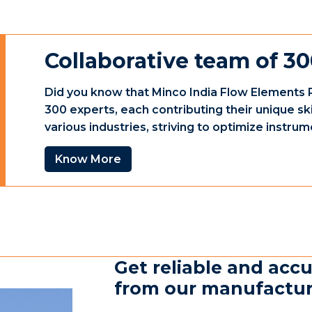
Collaborative team of 30
Did you know that Minco India Flow Elements P
300 experts, each contributing their unique sk
various industries, striving to optimize instr
Know More
Get reliable and accu
from our manufacturin