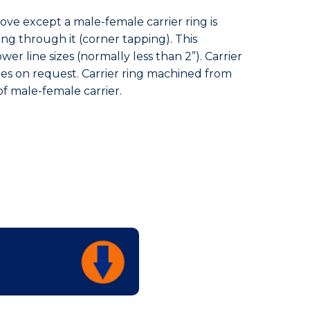
bove except a male-female carrier ring is
ing through it (corner tapping). This
wer line sizes (normally less than 2”). Carrier
sizes on request. Carrier ring machined from
 of male-female carrier.