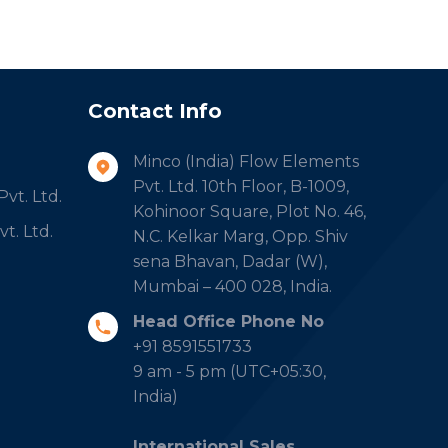
Contact Info
Minco (India) Flow Elements
Pvt. Ltd. 10th Floor, B-1009,
vt. Ltd.
Kohinoor Square, Plot No. 46,
t. Ltd.
N.C. Kelkar Marg, Opp. Shiv
sena Bhavan, Dadar (W),
Mumbai – 400 028, India.
Head Office Phone No
+91 8591551733
9 am - 5 pm (UTC+05:30,
India)
International Sales