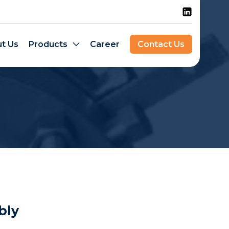
t Us
Products
Career
Contact Us
bly