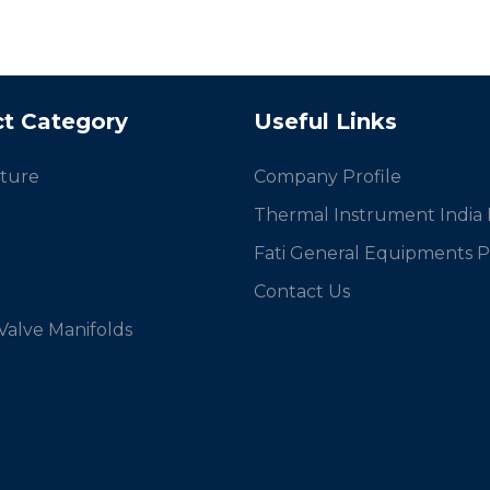
t Category
Useful Links
ture
Company Profile
Thermal Instrument India P
Fati General Equipments Pv
Contact Us
 Valve Manifolds