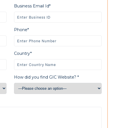
Business Email Id*
Phone*
Country*
How did you find GIC Website? *