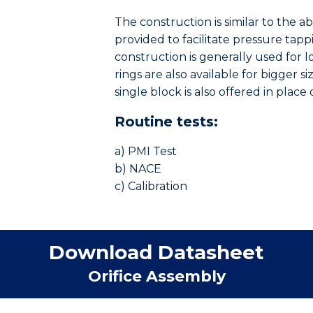
The construction is similar to the a
provided to facilitate pressure tapp
construction is generally used for lo
rings are also available for bigger 
single block is also offered in place
Routine tests:
a) PMI Test
b) NACE
c) Calibration
Download Datasheet
Orifice Assembly