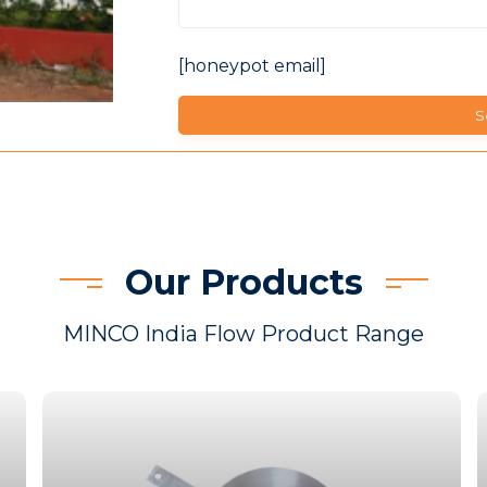
[honeypot email]
Our Products
MINCO India Flow Product Range