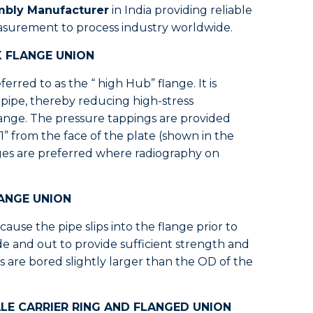
mbly Manufacturer
in India providing reliable
asurement to process industry worldwide.
K FLANGE UNION
erred to as the “ high Hub” flange. It is
e pipe, thereby reducing high-stress
lange. The pressure tappings are provided
1” from the face of the plate (shown in the
ges are preferred where radiography on
LANGE UNION
ause the pipe slips into the flange prior to
ide and out to provide sufficient strength and
s are bored slightly larger than the OD of the
LE CARRIER RING AND FLANGED UNION