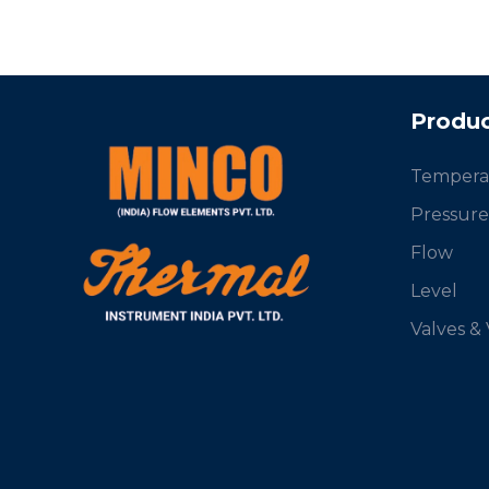
Produc
Tempera
Pressure
Flow
Level
Valves &