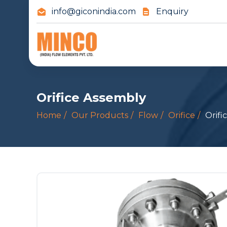
info@giconindia.com
Enquiry
Orifice Assembly
Home
Our Products
Flow
Orifice
Orifi