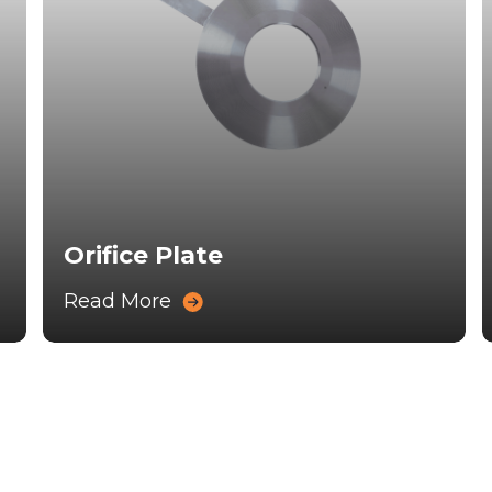
Orifice Plate
Read More