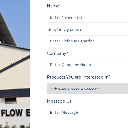
Name*
Title/Designation
Company*
Products You are Interested In?
Message Us