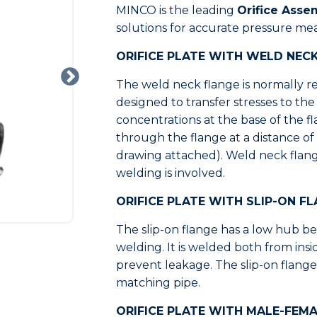
MINCO is the leading
Orifice Asse
solutions for accurate pressure me
ORIFICE PLATE WITH WELD NEC
The weld neck flange is normally ref
designed to transfer stresses to th
concentrations at the base of the f
through the flange at a distance of 
drawing attached). Weld neck flan
welding is involved.
ORIFICE PLATE WITH SLIP-ON F
The slip-on flange has a low hub bec
welding. It is welded both from ins
prevent leakage. The slip-on flange
matching pipe.
ORIFICE PLATE WITH MALE-FEMA