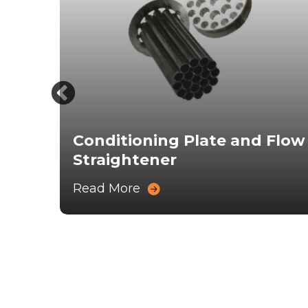
Conditioning Plate and Flow
Straightener
Read More