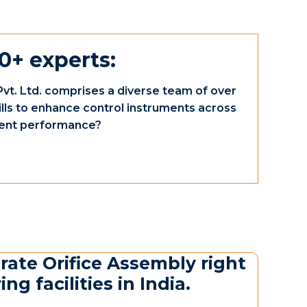
0+ experts:
vt. Ltd. comprises a diverse team of over
ills to enhance control instruments across
ument performance?
rate Orifice Assembly right
g facilities in India.