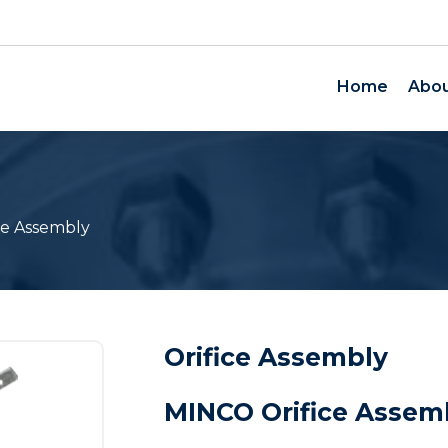
Home
Abou
ce Assembly
Orifice Assembly
MINCO Orifice Assem