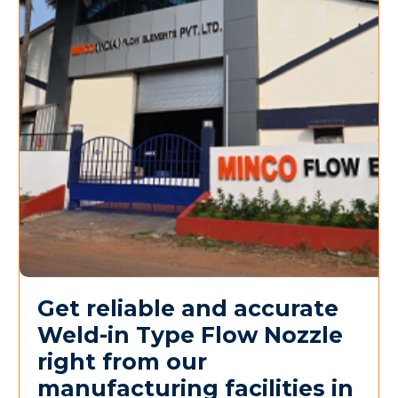
Get reliable and accurate
Weld-in Type Flow Nozzle
right from our
manufacturing facilities in