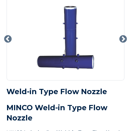
Weld-in Type Flow Nozzle
MINCO Weld-in Type Flow
Nozzle