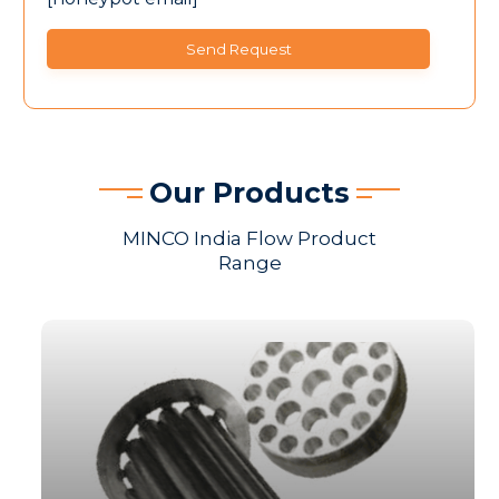
Our Products
MINCO India Flow Product
Range