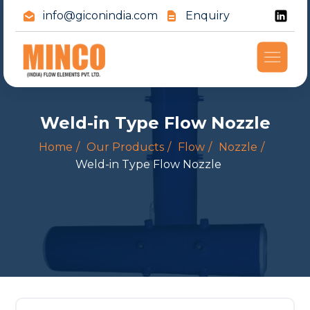
info@giconindia.com
Enquiry
Weld-in Type Flow Nozzle
Home
Our Products
Flow
Nozzle
Weld-in Type Flow Nozzle