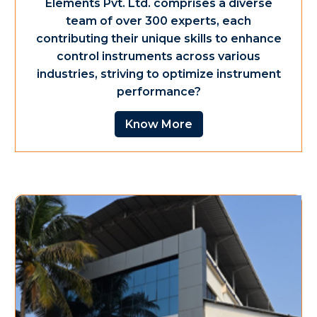
Elements Pvt. Ltd. comprises a diverse
team of over 300 experts, each
contributing their unique skills to enhance
control instruments across various
industries, striving to optimize instrument
performance?
Know More