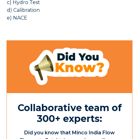
c) Hydro Test
d) Calibration
e) NACE
Collaborative team of
300+ experts:
Did you know that Minco India Flow