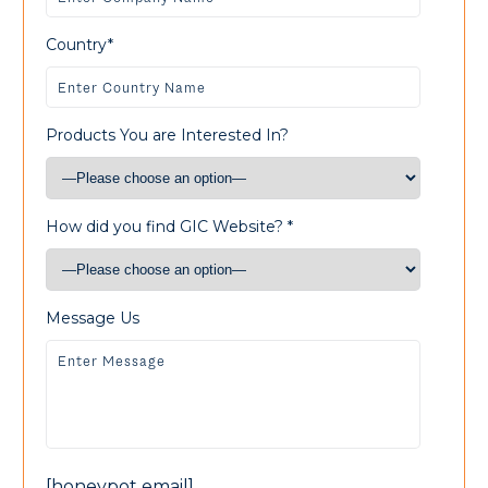
Country*
Products You are Interested In?
How did you find GIC Website? *
Message Us
[honeypot email]