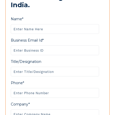
India.
Name*
Business Email Id*
Title/Designation
Phone*
Company*