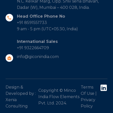
N.C. Kelkar Marg, Opp. Shiv sena Bhavan,
Dadar (W), Mumbai – 400 028, India.
Head Office Phone No
+91 8591551733
9 am - 5 pm (UTC+05:30, India)
International Sales
+91 9322664709
info@giconindia.com
Design &
Terms
Copyright © Minco
Developed by :
Of Use
|
India Flow Elements
Xenia
Privacy
Pvt. Ltd. 2024.
Consulting
Policy