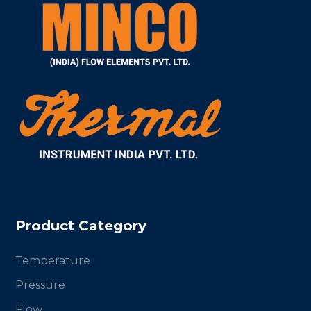
Product Category
Temperature
Pressure
Flow