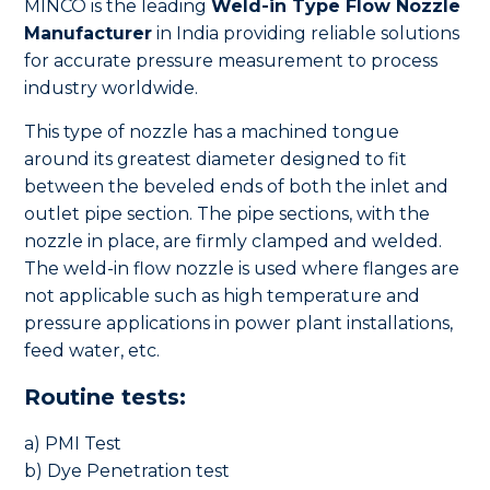
MINCO is the leading
Weld-in Type Flow Nozzle
Manufacturer
in India providing reliable solutions
for accurate pressure measurement to process
industry worldwide.
This type of nozzle has a machined tongue
around its greatest diameter designed to fit
between the beveled ends of both the inlet and
outlet pipe section. The pipe sections, with the
nozzle in place, are firmly clamped and welded.
The weld-in flow nozzle is used where flanges are
not applicable such as high temperature and
pressure applications in power plant installations,
feed water, etc.
Routine tests:
a) PMI Test
b) Dye Penetration test