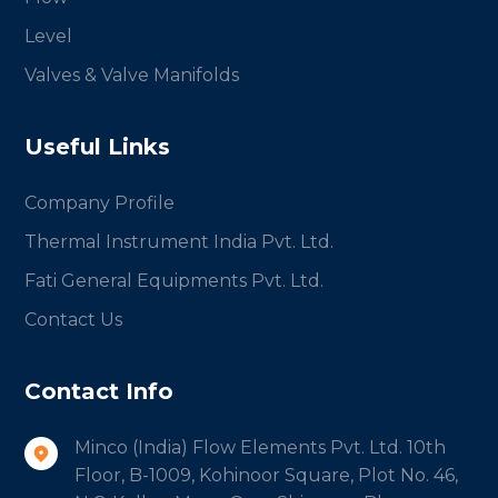
Level
Valves & Valve Manifolds
Useful Links
Company Profile
Thermal Instrument India Pvt. Ltd.
Fati General Equipments Pvt. Ltd.
Contact Us
Contact Info
Minco (India) Flow Elements Pvt. Ltd. 10th
Floor, B-1009, Kohinoor Square, Plot No. 46,