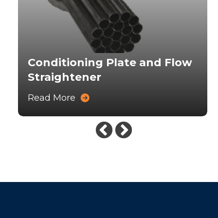
Conditioning Plate and Flow
Straightener
Read More