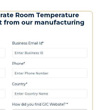
curate Room Temperature
t from our manufacturing
Business Email Id*
Phone*
Country*
How did you find GIC Website? *