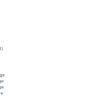
t)
nge
ge
ge
re