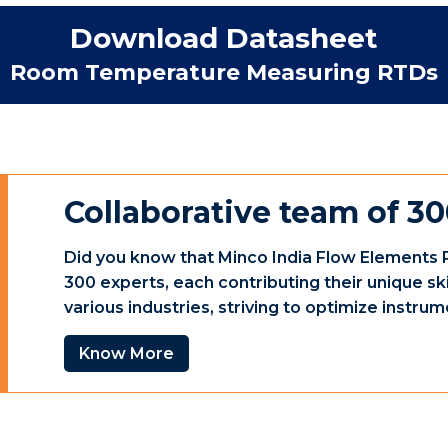
Download Datasheet
Room Temperature Measuring RTDs
Collaborative team of 30
Did you know that Minco India Flow Elements P
300 experts, each contributing their unique sk
various industries, striving to optimize instr
Know More