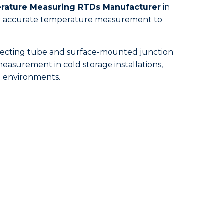
ature Measuring RTDs Manufacturer
in
 for accurate temperature measurement to
otecting tube and surface-mounted junction
easurement in cold storage installations,
ed environments.