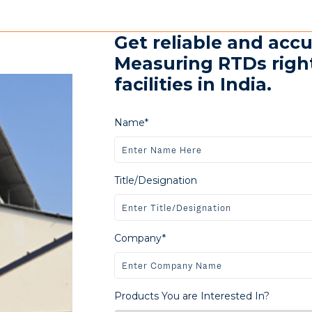
Get reliable and ac
Measuring RTDs righ
facilities in India.
Name*
Title/Designation
Company*
Products You are Interested In?