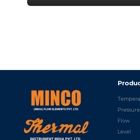
Produc
Tempera
Pressure
Flow
Level