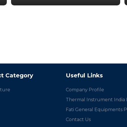
t Category
Useful Links
ture
Company Profile
Thermal Instrument India P
Fati General Equipments Pv
Contact Us