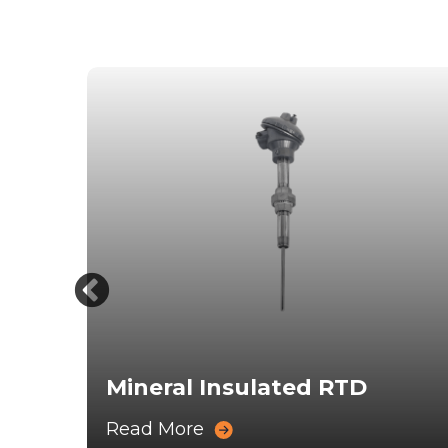
s
Mineral Insulated RTD
Read More