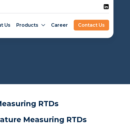
t Us
Products
Career
Contact Us
easuring RTDs
ture Measuring RTDs