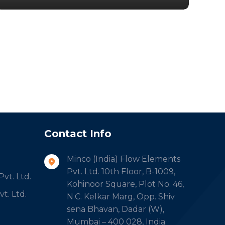
Contact Info
Minco (India) Flow Elements
Pvt. Ltd. 10th Floor, B-1009,
vt. Ltd.
Kohinoor Square, Plot No. 46,
t. Ltd.
N.C. Kelkar Marg, Opp. Shiv
sena Bhavan, Dadar (W),
Mumbai – 400 028, India.