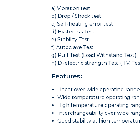
a) Vibration test
b) Drop / Shock test
c) Self-heating error test
d) Hysteresis Test
e) Stability Test
f) Autoclave Test
g) Pull Test (Load Withstand Test)
h) Di-electric strength Test (H.V. Tes
Features:
Linear over wide operating range
Wide temperature operating ra
High temperature operating ran
Interchangeability over wide ran
Good stability at high temperatu