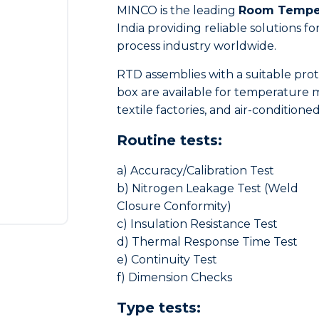
MINCO is the leading
Room Temper
India providing reliable solutions
process industry worldwide.
RTD assemblies with a suitable pr
box are available for temperature m
textile factories, and air-condition
Routine tests:
a) Accuracy/Calibration Test
b) Nitrogen Leakage Test (Weld
Closure Conformity)
c) Insulation Resistance Test
d) Thermal Response Time Test
e) Continuity Test
f) Dimension Checks
Type tests: