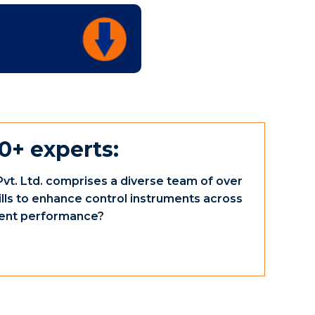
0+ experts:
vt. Ltd. comprises a diverse team of over
ills to enhance control instruments across
ument performance?