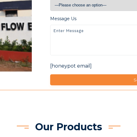
Message Us
[honeypot email]
Our Products