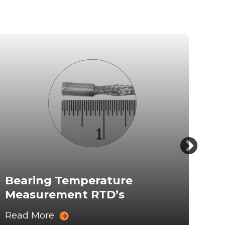
Bearing Temperature
Ro
Measurement RTD’s
Me
Read More
Rea