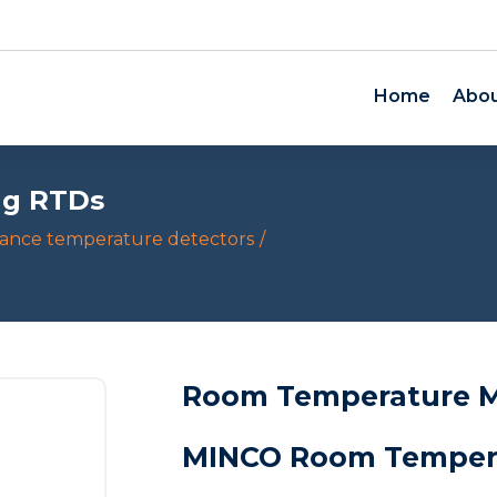
Home
Abou
ng RTDs
tance temperature detectors
Room Temperature M
MINCO Room Tempera