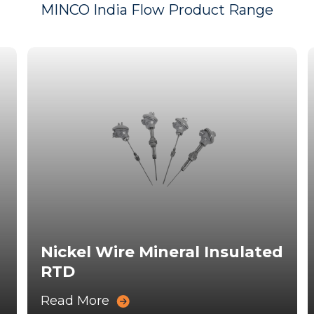
MINCO India Flow Product Range
Nickel Wire Mineral Insulated
RTD
Read More