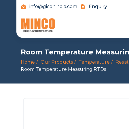
info@giconindia.com
Enquiry
Room Temperature Measuri
Home
Our Products
Temperature
Resis
Room Temperature Measuring RTDs