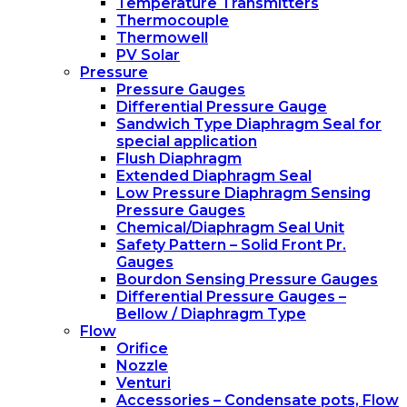
Temperature Transmitters
Thermocouple
Thermowell
PV Solar
Pressure
Pressure Gauges
Differential Pressure Gauge
Sandwich Type Diaphragm Seal for
special application
Flush Diaphragm
Extended Diaphragm Seal
Low Pressure Diaphragm Sensing
Pressure Gauges
Chemical/Diaphragm Seal Unit
Safety Pattern – Solid Front Pr.
Gauges
Bourdon Sensing Pressure Gauges
Differential Pressure Gauges –
Bellow / Diaphragm Type
Flow
Orifice
Nozzle
Venturi
Accessories – Condensate pots, Flow