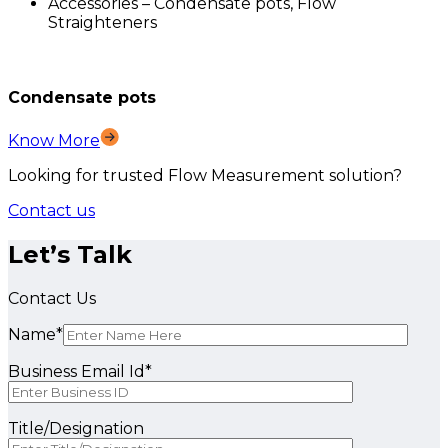
Accessories – Condensate pots, Flow
Straighteners
Condensate pots
Know More
Looking for trusted Flow Measurement solution?
Contact us
Let’s Talk
Contact Us
Name*
Business Email Id*
Title/Designation