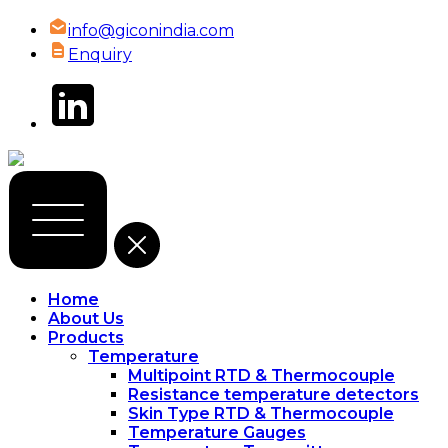
info@giconindia.com
Enquiry
Home
About Us
Products
Temperature
Multipoint RTD & Thermocouple
Resistance temperature detectors
Skin Type RTD & Thermocouple
Temperature Gauges