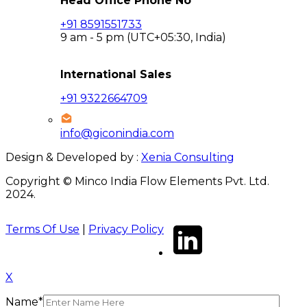
Head Office Phone No
+91 8591551733
9 am - 5 pm (UTC+05:30, India)
International Sales
+91 9322664709
info@giconindia.com
Design & Developed by :
Xenia Consulting
Copyright © Minco India Flow Elements Pvt. Ltd.
2024.
Terms Of Use
|
Privacy Policy
X
Name*