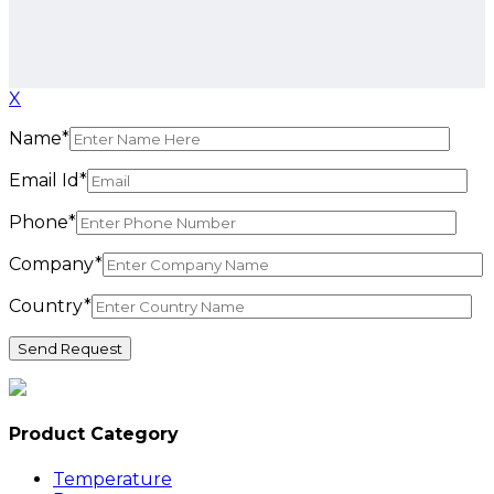
X
Name*
Email Id*
Phone*
Company*
Country*
Product Category
Temperature