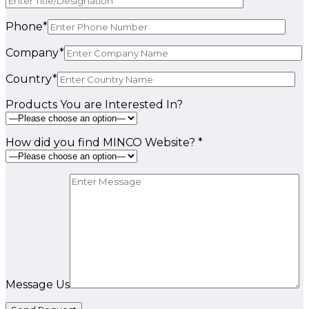
Phone*
Company*
Country*
Products You are Interested In?
How did you find MINCO Website? *
Message Us