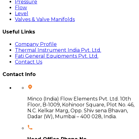
Pressure
Flow
Level
Valves & Valve Manifolds
Useful Links
Company Profile
Thermal Instrument India Pvt. Ltd.
Fati General Equipments Pvt. Ltd.
Contact Us
Contact Info
Minco (India) Flow Elements Pvt. Ltd. 10th
Floor, B-1009, Kohinoor Square, Plot No. 46,
N.C. Kelkar Marg, Opp. Shiv sena Bhavan,
Dadar (W), Mumbai – 400 028, India.