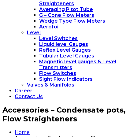
Straighteners
Averaging Pitot Tube
G – Cone Flow Meters
Wedge Type Flow Meters
Aerofoil
Level
Level Switches
Liquid level Gauges
Reflex Level Gauges
Tubular Level Gauges
Magnetic level gauges & Level
Transmitters
Flow Switches
Sight Flow Indicators
Valves & Manifolds
Career
Contact Us
Accessories – Condensate pots,
Flow Straighteners
Home